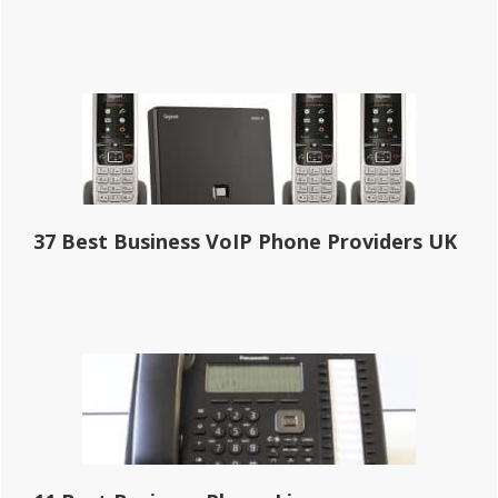
37 Best Business VoIP Phone Providers UK