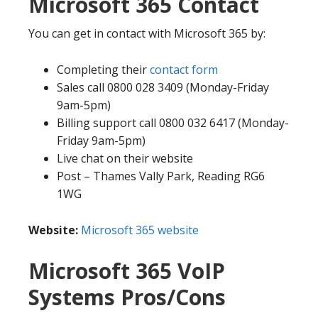
Microsoft 365 Contact
You can get in contact with Microsoft 365 by:
Completing their
contact form
Sales call 0800 028 3409 (Monday-Friday
9am-5pm)
Billing support call 0800 032 6417 (Monday-
Friday 9am-5pm)
Live chat on their website
Post – Thames Vally Park, Reading RG6
1WG
Website:
Microsoft 365 website
Microsoft 365 VoIP
Systems Pros/Cons