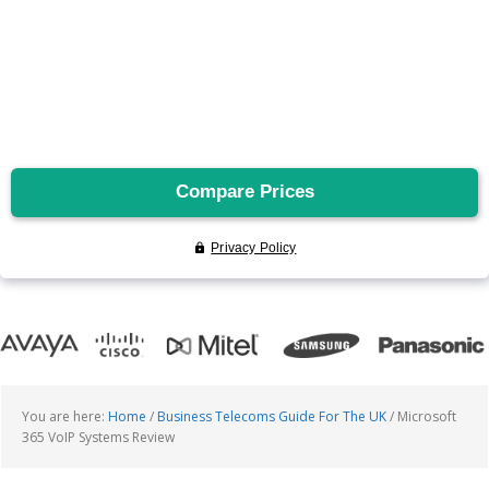
You are here:
Home
/
Business Telecoms Guide For The UK
/
Microsoft
365 VoIP Systems Review