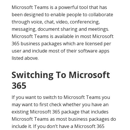
Microsoft Teams is a powerful tool that has
been designed to enable people to collaborate
through voice, chat, video, conferencing,
messaging, document sharing and meetings.
Microsoft Teams is available in most Microsoft
365 business packages which are licensed per
user and include most of their software apps
listed above.
Switching To Microsoft
365
If you want to switch to Microsoft Teams you
may want to first check whether you have an
existing Microsoft 365 package that includes
Microsoft Teams as most business packages do
include it. If you don’t have a Microsoft 365