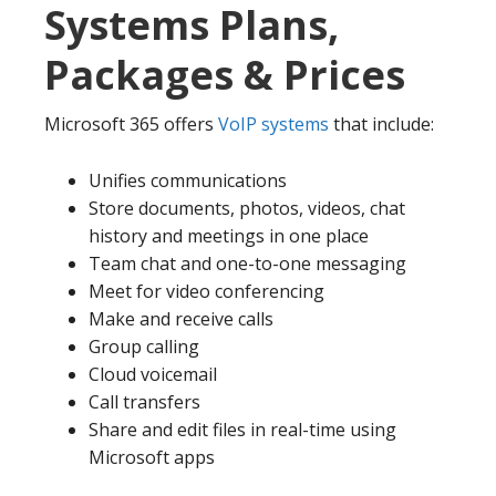
Systems Plans,
Packages & Prices
Microsoft 365 offers
VoIP systems
that include:
Unifies communications
Store documents, photos, videos, chat
history and meetings in one place
Team chat and one-to-one messaging
Meet for video conferencing
Make and receive calls
Group calling
Cloud voicemail
Call transfers
Share and edit files in real-time using
Microsoft apps