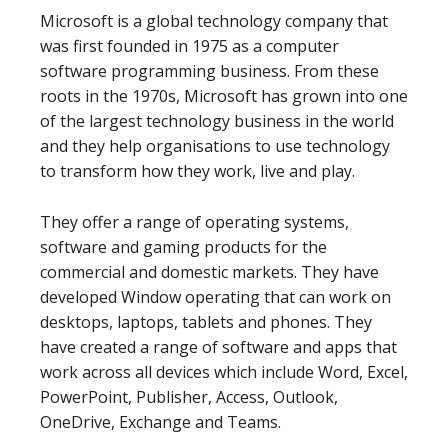
Microsoft is a global technology company that
was first founded in 1975 as a computer
software programming business. From these
roots in the 1970s, Microsoft has grown into one
of the largest technology business in the world
and they help organisations to use technology
to transform how they work, live and play.
They offer a range of operating systems,
software and gaming products for the
commercial and domestic markets. They have
developed Window operating that can work on
desktops, laptops, tablets and phones. They
have created a range of software and apps that
work across all devices which include Word, Excel,
PowerPoint, Publisher, Access, Outlook,
OneDrive, Exchange and Teams.