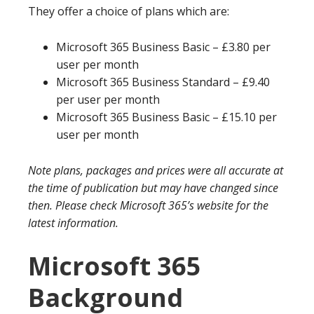
They offer a choice of plans which are:
Microsoft 365 Business Basic – £3.80 per
user per month
Microsoft 365 Business Standard – £9.40
per user per month
Microsoft 365 Business Basic – £15.10 per
user per month
Note plans, packages and prices were all accurate at
the time of publication but may have changed since
then. Please check Microsoft 365’s website for the
latest information.
Microsoft 365
Background