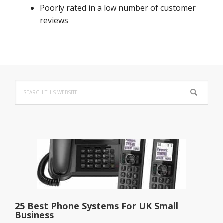
Poorly rated in a low number of customer
reviews
Primary
Search
Sidebar
this
website
25 Best Phone Systems For UK Small
Business