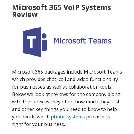
Microsoft 365 VoIP Systems
Review
Microsoft 365 packages include Microsoft Teams
which provides chat, call and video functionality
for businesses as well as collaboration tools.
Below we look at reviews for the company along
with the services they offer, how much they cost
and other key things you need to know to help
you decide which
phone systems
provider is
right for your business.