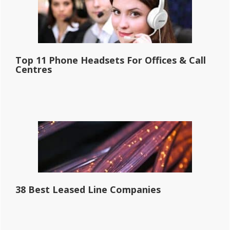
Top 11 Phone Headsets For Offices & Call
Centres
38 Best Leased Line Companies