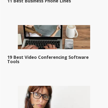
11 Best Business Phone Lines
19 Best Video Conferencing Software
Tools