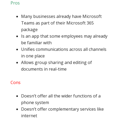
Pros
Many businesses already have Microsoft
Teams as part of their Microsoft 365
package
Is an app that some employees may already
be familiar with
Unifies communications across all channels
in one place
Allows group sharing and editing of
documents in real-time
Cons
Doesn’t offer all the wider functions of a
phone system
Doesn’t offer complementary services like
internet