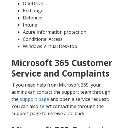
OneDrive
Exchange
Defender
Intune
Azure Information protection
Conditional Access
Windows Virtual Desktop
Microsoft 365 Customer
Service and Complaints
If you need help from Microsoft 365, your
admins can contact the support team through
the
support page
and open a service request.
You can also select contact me through the
support page to receive a callback.