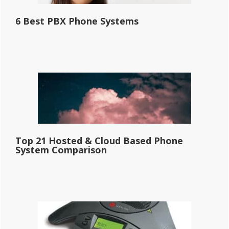
6 Best PBX Phone Systems
Top 21 Hosted & Cloud Based Phone
System Comparison