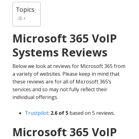
Topics
Microsoft 365
VoIP
Systems Reviews
Below we look at reviews for Microsoft 365 from
a variety of websites. Please keep in mind that
these reviews are for all of Microsoft 365’s
services and so may not fully reflect their
individual offerings.
Trustpilot
:
2.6 of 5
based on 5 reviews.
Microsoft 365 VoIP