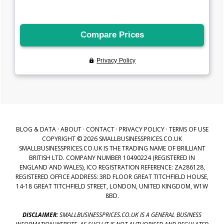
BLOG & DATA
·
ABOUT
·
CONTACT
·
PRIVACY POLICY
·
TERMS OF USE
COPYRIGHT © 2026 SMALLBUSINESSPRICES.CO.UK
SMALLBUSINESSPRICES.CO.UK IS THE TRADING NAME OF BRILLIANT
BRITISH LTD. COMPANY NUMBER 10490224 (REGISTERED IN
ENGLAND AND WALES), ICO REGISTRATION REFERENCE: ZA286128,
REGISTERED OFFICE ADDRESS: 3RD FLOOR GREAT TITCHFIELD HOUSE,
14-18 GREAT TITCHFIELD STREET, LONDON, UNITED KINGDOM, W1W
8BD.
DISCLAIMER:
SMALLBUSINESSPRICES.CO.UK IS A GENERAL BUSINESS