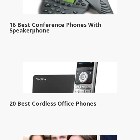
16 Best Conference Phones With
Speakerphone
20 Best Cordless Office Phones