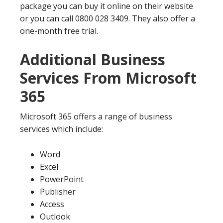
package you can buy it online on their website
or you can call 0800 028 3409. They also offer a
one-month free trial.
Additional Business
Services From Microsoft
365
Microsoft 365 offers a range of business
services which include:
Word
Excel
PowerPoint
Publisher
Access
Outlook