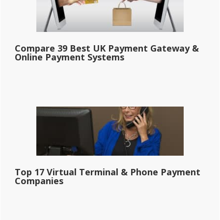
Compare 39 Best UK Payment Gateway &
Online Payment Systems
Top 17 Virtual Terminal & Phone Payment
Companies