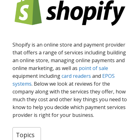
Shopify is an online store and payment provider
that offers a range of services including building
an online store, managing online payments and
online marketing, as well as
point of sale
equipment including
card readers
and
EPOS
systems
. Below we look at reviews for the
company along with the services they offer, how
much they cost and other key things you need to
know to help you decide which payment services
provider is right for your business.
Topics