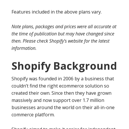
Features included in the above plans vary.
Note plans, packages and prices were all accurate at
the time of publication but may have changed since
then. Please check Shopify’s website for the latest
information.
Shopify Background
Shopify was founded in 2006 by a business that
couldn’t find the right ecommerce solution so
created their own. Since then they have grown
massively and now support over 1.7 million
businesses around the world on their all-in-one
commerce platform.