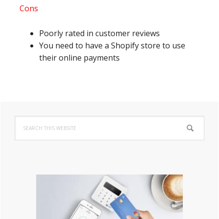
Cons
Poorly rated in customer reviews
You need to have a Shopify store to use
their online payments
Primary
Search
Sidebar
this
website