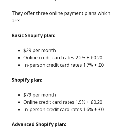
They offer three online payment plans which
are:
Basic Shopify plan:
$29 per month
Online credit card rates 2.2% + £0.20
In-person credit card rates 1.7% + £0
Shopify plan:
$79 per month
Online credit card rates 1.9% + £0.20
In-person credit card rates 1.6% + £0
Advanced Shopify plan: