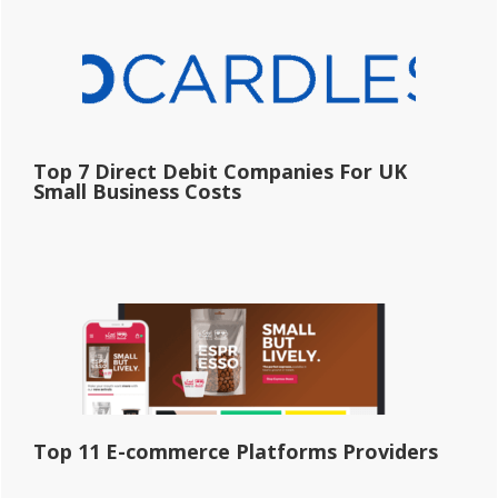
Top 7 Direct Debit Companies For UK
Small Business Costs
Top 11 E-commerce Platforms Providers