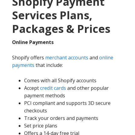
Shopify Payment
Services Plans,
Packages & Prices
Online Payments
Shopify offers
merchant accounts
and
online
payments
that include:
Comes with all Shopify accounts
Accept
credit cards
and other popular
payment methods
PCI compliant and supports 3D secure
checkouts
Track your orders and payments
Set price plans
Offers a 14-day free trial