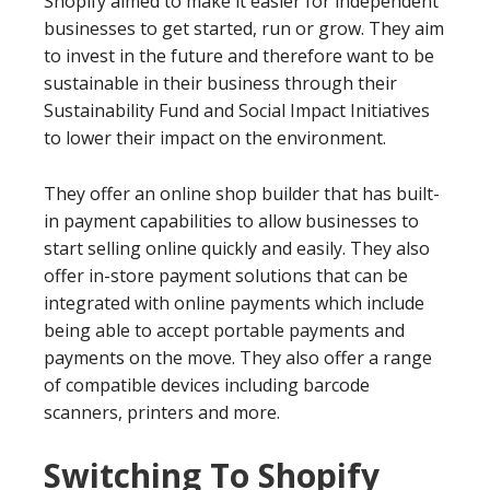
Shopify aimed to make it easier for independent
businesses to get started, run or grow. They aim
to invest in the future and therefore want to be
sustainable in their business through their
Sustainability Fund and Social Impact Initiatives
to lower their impact on the environment.
They offer an online shop builder that has built-
in payment capabilities to allow businesses to
start selling online quickly and easily. They also
offer in-store payment solutions that can be
integrated with online payments which include
being able to accept portable payments and
payments on the move. They also offer a range
of compatible devices including barcode
scanners, printers and more.
Switching To Shopify