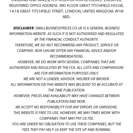
REGISTERED OFFICE ADDRESS: 3RD FLOOR GREAT TITCHFIELD HOUSE,
14-18 GREAT TITCHFIELD STREET, LONDON, UNITED KINGDOM, W1W
8BD.
DISCLAIMER:
SMALLBUSINESSPRICES.CO.UK IS A GENERAL BUSINESS
INFORMATION WEBSITE. AS SUCH IT IS NOT AUTHORISED AND REGULATED
BY THE FINANCIAL CONDUCT AUTHORITY.
THEREFORE, WE DO NOT RECOMMEND ANY PRODUCT, SERVICE OR
COMPANY. NOR CAN WE OFFER ANY FINANCIAL ADVICE AND/OR
RECOMMENDATIONS.
HOWEVER, WE DO WORK WITH SEVERAL COMPANIES THAT ARE
AUTHORISED AND REGULATED BY THE FCA. ALL LISTS AND COMPARISONS
ARE FOR INFORMATION PURPOSES ONLY.
WE ARE NOT A LENDER, ADVISOR, INSURER OR BROKER.
ALL INFORMATION ON THIS WEBSITE WAS BELIEVED TO BE ACCURATE AT
THE TIME PUBLICATION.
HOWEVER, PRICES AND AVAILABILITY MAY HAVE CHANGED BETWEEN
PUBLICATION AND NOW.
WE ACCEPT NO RESPONSIBILITY FOR ANY ERRORS OR OMISSIONS.
THIS WEBSITE IS FREE TO USE. HOWEVER, WE MAY TIMES WORK WITH
COMPANIES THAT MAY PAY US FEE.
YOU ARE UNDER NO OBLIGATION TO USE THESE COMPANIES, BUT THE
FEES THEY PAY HELP US KEEP THE SITE UP AND RUNNING.