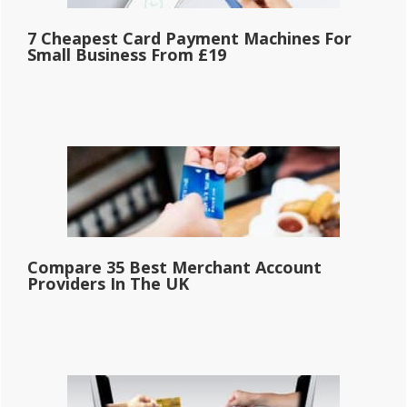
7 Cheapest Card Payment Machines For
Small Business From £19
Compare 35 Best Merchant Account
Providers In The UK