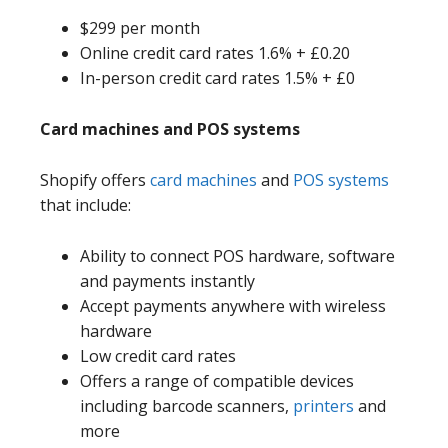
$299 per month
Online credit card rates 1.6% + £0.20
In-person credit card rates 1.5% + £0
Card machines and POS systems
Shopify offers
card machines
and
POS systems
that include:
Ability to connect POS hardware, software
and payments instantly
Accept payments anywhere with wireless
hardware
Low credit card rates
Offers a range of compatible devices
including barcode scanners,
printers
and
more