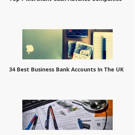
34 Best Business Bank Accounts In The UK