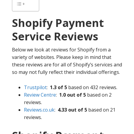
Shopify
Payment
Service Reviews
Below we look at reviews for Shopify from a
variety of websites. Please keep in mind that
these reviews are for all of Shopify’s services and
so may not fully reflect their individual offerings.
Trustpilot
:
1.3 of 5
based on 432 reviews.
Review Centre
:
1.0 out of 5
based on 2
reviews.
Reviews.co.uk
:
4.33 out of 5
based on 21
reviews.