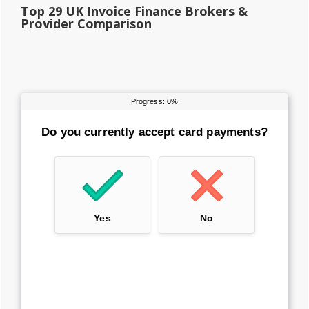
Top 29 UK Invoice Finance Brokers &
Provider Comparison