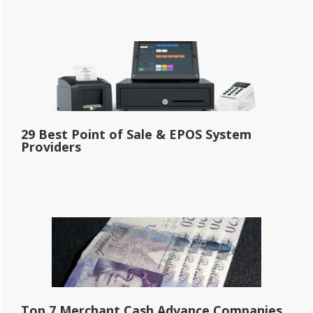
29 Best Point of Sale & EPOS System
Providers
Top 7 Merchant Cash Advance Companies