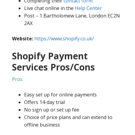
Completing their
contact form
Live chat online in the
Help Center
Post – 1 Bartholomew Lane, London EC2N
2AX
Website:
https://www.shopify.co.uk/
Shopify Payment
Services Pros/Cons
Pros
Easy set up for online payments
Offers 14-day trial
No sign up or set up fee
Choice of price plans and can extend to
offline business