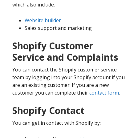
which also include:
Website builder
Sales support and marketing
Shopify Customer
Service and Complaints
You can contact the Shopify customer service
team by logging into your Shopify account if you
are an existing customer. If you are a new
customer you can complete their
contact form
.
Shopify Contact
You can get in contact with Shopify by: