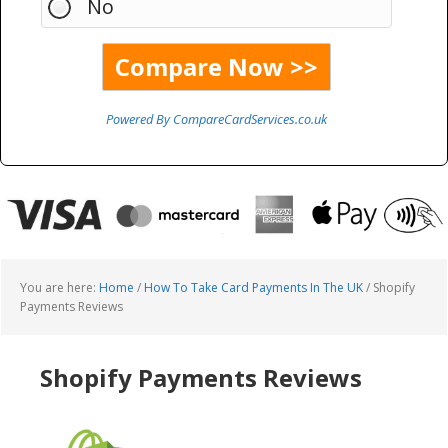
No
Powered By CompareCardServices.co.uk
You are here:
Home
/
How To Take Card Payments In The UK
/
Shopify
Payments Reviews
Shopify Payments Reviews