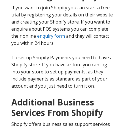
If you want to join Shopify you can start a free
trial by registering your details on their website
and creating your Shopify store. If you want to
enquire about POS systems you can complete
their online
enquiry form
and they will contact
you within 24 hours.
To set up Shopify Payments you need to have a
Shopify store. If you have a store you can log
into your store to set up payments, as they
include payments as standard as part of your
account and you just need to turn it on.
Additional Business
Services From Shopify
Shopify offers business sales support services