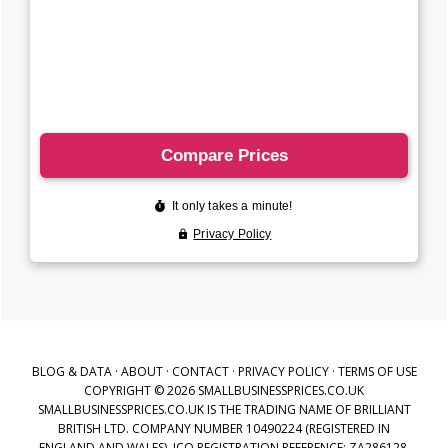
BLOG & DATA
·
ABOUT
·
CONTACT
·
PRIVACY POLICY
·
TERMS OF USE
COPYRIGHT © 2026 SMALLBUSINESSPRICES.CO.UK
SMALLBUSINESSPRICES.CO.UK IS THE TRADING NAME OF BRILLIANT
BRITISH LTD. COMPANY NUMBER 10490224 (REGISTERED IN
ENGLAND AND WALES), ICO REGISTRATION REFERENCE: ZA286128,