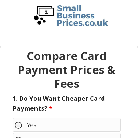
Skip
Skip
to
to
main
primary
content
sidebar
Compare Card
Payment Prices &
Fees
1. Do You Want Cheaper Card
Payments?
*
Yes