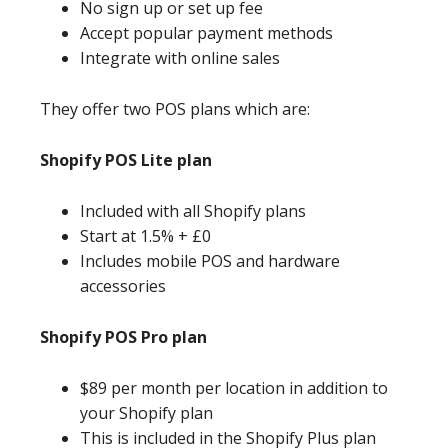
No sign up or set up fee
Accept popular payment methods
Integrate with online sales
They offer two POS plans which are:
Shopify POS Lite plan
Included with all Shopify plans
Start at 1.5% + £0
Includes mobile POS and hardware
accessories
Shopify POS Pro plan
$89 per month per location in addition to
your Shopify plan
This is included in the Shopify Plus plan