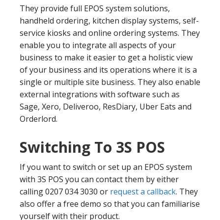
They provide full EPOS system solutions,
handheld ordering, kitchen display systems, self-
service kiosks and online ordering systems. They
enable you to integrate all aspects of your
business to make it easier to get a holistic view
of your business and its operations where it is a
single or multiple site business. They also enable
external integrations with software such as
Sage, Xero, Deliveroo, ResDiary, Uber Eats and
Orderlord.
Switching To 3S POS
If you want to switch or set up an EPOS system
with 3S POS you can contact them by either
calling 0207 034 3030 or
request a callback
. They
also offer a free demo so that you can familiarise
yourself with their product.