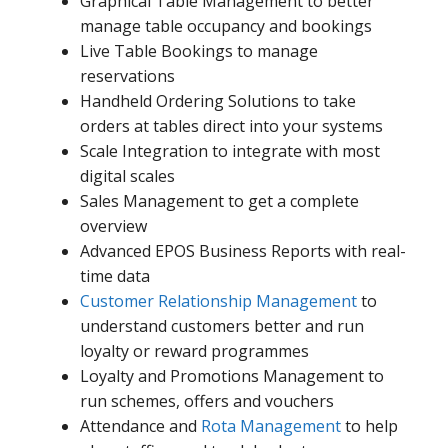
Graphical Table Management to better
manage table occupancy and bookings
Live Table Bookings to manage
reservations
Handheld Ordering Solutions to take
orders at tables direct into your systems
Scale Integration to integrate with most
digital scales
Sales Management to get a complete
overview
Advanced EPOS Business Reports with real-
time data
Customer Relationship Management
to
understand customers better and run
loyalty or reward programmes
Loyalty and Promotions Management to
run schemes, offers and vouchers
Attendance and
Rota Management
to help