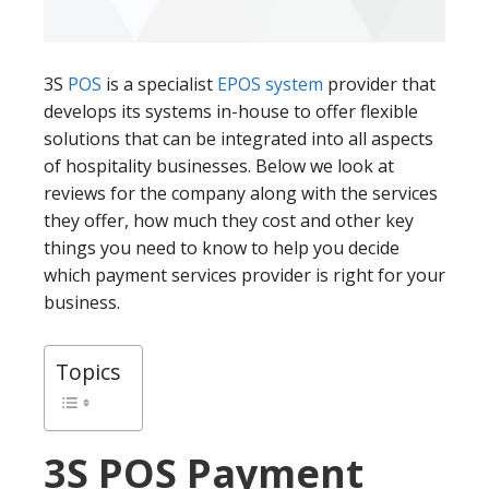
3S
POS
is a specialist
EPOS system
provider that
develops its systems in-house to offer flexible
solutions that can be integrated into all aspects
of hospitality businesses. Below we look at
reviews for the company along with the services
they offer, how much they cost and other key
things you need to know to help you decide
which payment services provider is right for your
business.
Topics
3S POS
Payment