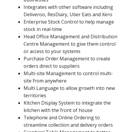
Integrates with other software including
Deliveroo, ResDiary, Uber Eats and Xero
Enterprise Stock Control to help manage
stock in real-time
Head Office Management and Distribution
Centre Management to give them control
or access to your systems
Purchase Order Management to create
orders direct to suppliers
Multi-site Management to control multi-
site from anywhere
Multi Language to allow growth into new
territories
Kitchen Display System to integrate the
kitchen with the front of house
Telephone and Online Ordering to
streamline collection and delivery orders