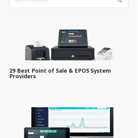
Sidebar
this
website
29 Best Point of Sale & EPOS System
Providers