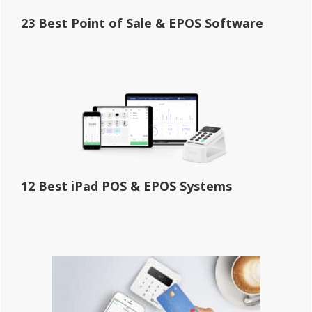
23 Best Point of Sale & EPOS Software
12 Best iPad POS & EPOS Systems