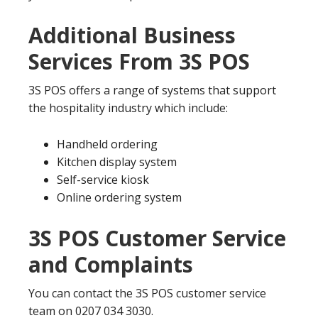
Additional Business
Services From 3S POS
3S POS offers a range of systems that support
the hospitality industry which include:
Handheld ordering
Kitchen display system
Self-service kiosk
Online ordering system
3S POS Customer Service
and Complaints
You can contact the 3S POS customer service
team on 0207 034 3030.