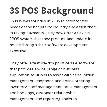
3S POS Background
3S POS was founded in 2005 to cater for the
needs of the hospitality industry and assist them
in taking payments. They now offer a flexible
EPOS system that they produce and update in-
house through their software development
expertise.
They offer a feature-rich point of sale software
that provides a wide range of business
application solutions to assist with sales, order
management, telephone and online ordering,
inventory, staff management, table management
and bookings, customer relationship
management, and reporting analytics.