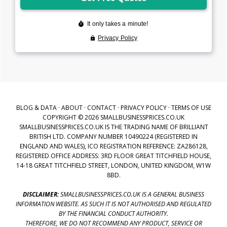
BLOG & DATA
·
ABOUT
·
CONTACT
·
PRIVACY POLICY
·
TERMS OF USE
COPYRIGHT © 2026 SMALLBUSINESSPRICES.CO.UK
SMALLBUSINESSPRICES.CO.UK IS THE TRADING NAME OF BRILLIANT
BRITISH LTD. COMPANY NUMBER 10490224 (REGISTERED IN
ENGLAND AND WALES), ICO REGISTRATION REFERENCE: ZA286128,
REGISTERED OFFICE ADDRESS: 3RD FLOOR GREAT TITCHFIELD HOUSE,
14-18 GREAT TITCHFIELD STREET, LONDON, UNITED KINGDOM, W1W
8BD.
DISCLAIMER:
SMALLBUSINESSPRICES.CO.UK IS A GENERAL BUSINESS
INFORMATION WEBSITE. AS SUCH IT IS NOT AUTHORISED AND REGULATED
BY THE FINANCIAL CONDUCT AUTHORITY.
THEREFORE, WE DO NOT RECOMMEND ANY PRODUCT, SERVICE OR