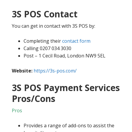
3S POS Contact
You can get in contact with 3S POS by:
Completing their
contact form
Calling 0207 034 3030
Post – 1 Cecil Road, London NW9 5EL
Website:
https://3s-pos.com/
3S POS Payment Services
Pros/Cons
Pros
Provides a range of add-ons to assist the