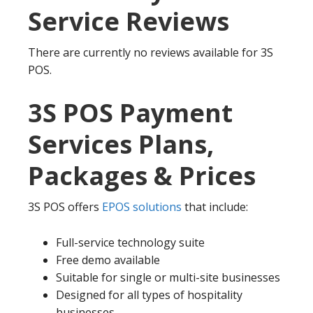
Service Reviews
There are currently no reviews available for 3S
POS.
3S POS Payment
Services Plans,
Packages & Prices
3S POS offers
EPOS solutions
that include:
Full-service technology suite
Free demo available
Suitable for single or multi-site businesses
Designed for all types of hospitality
businesses