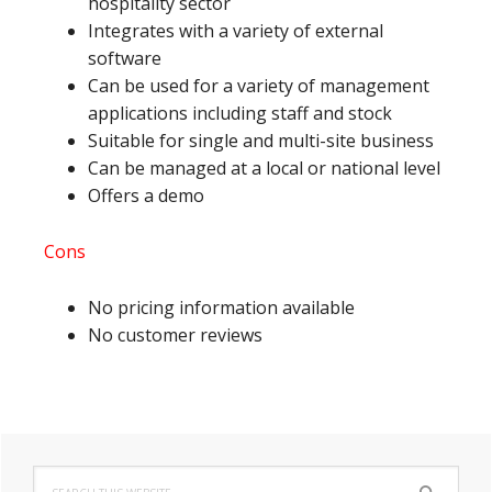
hospitality sector
Integrates with a variety of external
software
Can be used for a variety of management
applications including staff and stock
Suitable for single and multi-site business
Can be managed at a local or national level
Offers a demo
Cons
No pricing information available
No customer reviews
Primary
Search