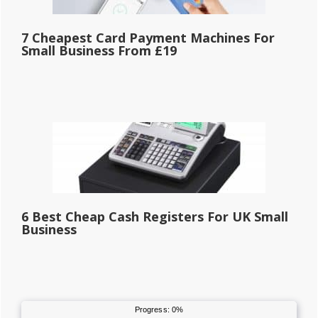
7 Cheapest Card Payment Machines For
Small Business From £19
6 Best Cheap Cash Registers For UK Small
Business