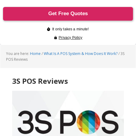
You are here:
Home
/
What Is A POS System & How Does It Work?
/
3S
POS Reviews
3S POS Reviews