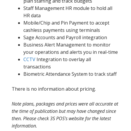
plan staffing and track budgets
Staff Management HR module to hold all
HR data
Mobile/Chip and Pin Payment to accept
cashless payments using terminals
Sage Accounts and Payroll integration
Business Alert Management to monitor
your operations and alerts you in real-time
CCTV
Integration to overlay all
transactions
Biometric Attendance System to track staff
There is no information about pricing.
Note plans, packages and prices were all accurate at
the time of publication but may have changed since
then. Please check 3S POS’s website for the latest
information.