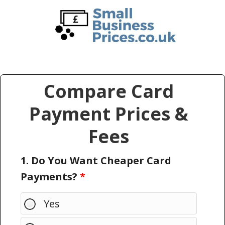
Skip
Skip
to
to
main
primary
content
sidebar
Compare Card
Payment Prices &
Fees
1. Do You Want Cheaper Card
Payments?
*
Yes