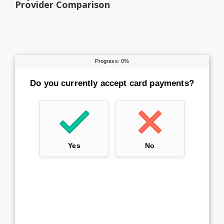
Provider Comparison