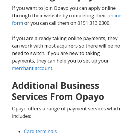
If you want to join Opayo you can apply online
through their website by completing their
online
form
or you can call them on 0191 313 0300.
If you are already taking online payments, they
can work with most acquirers so there will be no
need to switch. If you are new to taking
payments, they can help you to set up your
merchant account
.
Additional Business
Services From Opayo
Opayo offers a range of payment services which
includes:
Card terminals