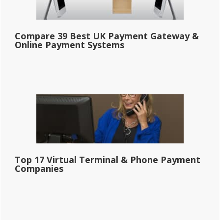
Compare 39 Best UK Payment Gateway &
Online Payment Systems
Top 17 Virtual Terminal & Phone Payment
Companies