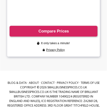
BLOG & DATA
·
ABOUT
·
CONTACT
·
PRIVACY POLICY
·
TERMS OF USE
COPYRIGHT © 2026 SMALLBUSINESSPRICES.CO.UK
SMALLBUSINESSPRICES.CO.UK IS THE TRADING NAME OF BRILLIANT
BRITISH LTD. COMPANY NUMBER 10490224 (REGISTERED IN
ENGLAND AND WALES), ICO REGISTRATION REFERENCE: ZA286128,
REGISTERED OFFICE ADDRESS: 3RD FLOOR GREAT TITCHFIELD HOUSE,