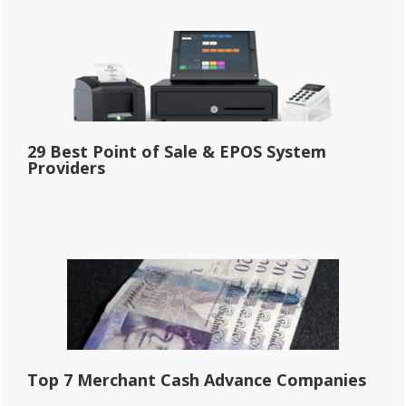
29 Best Point of Sale & EPOS System
Providers
Top 7 Merchant Cash Advance Companies