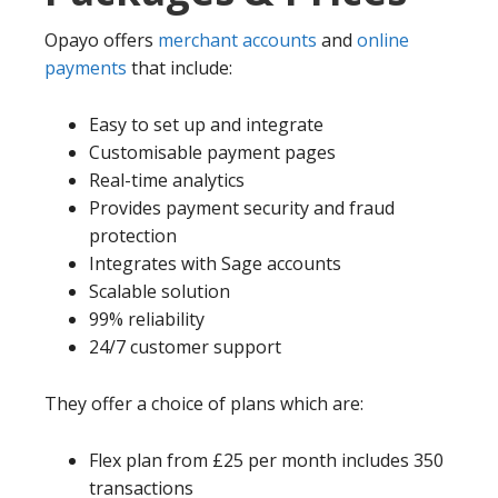
Opayo offers
merchant accounts
and
online
payments
that include:
Easy to set up and integrate
Customisable payment pages
Real-time analytics
Provides payment security and fraud
protection
Integrates with Sage accounts
Scalable solution
99% reliability
24/7 customer support
They offer a choice of plans which are:
Flex plan from £25 per month includes 350
transactions