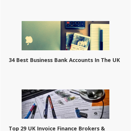
34 Best Business Bank Accounts In The UK
Top 29 UK Invoice Finance Brokers &