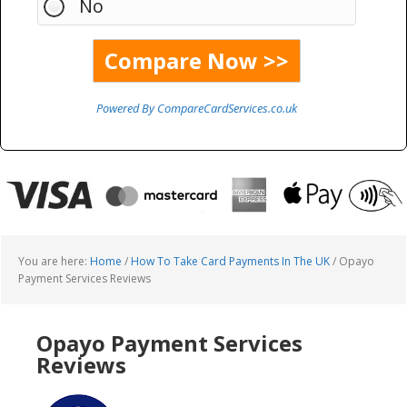
No
Powered By CompareCardServices.co.uk
You are here:
Home
/
How To Take Card Payments In The UK
/
Opayo
Payment Services Reviews
Opayo Payment Services
Reviews