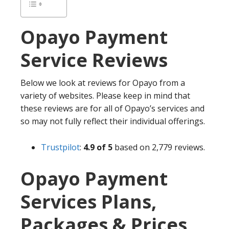
Opayo
Payment
Service Reviews
Below we look at reviews for Opayo from a
variety of websites. Please keep in mind that
these reviews are for all of Opayo’s services and
so may not fully reflect their individual offerings.
Trustpilot
:
4.9 of 5
based on 2,779 reviews.
Opayo Payment
Services Plans,
Packages & Prices