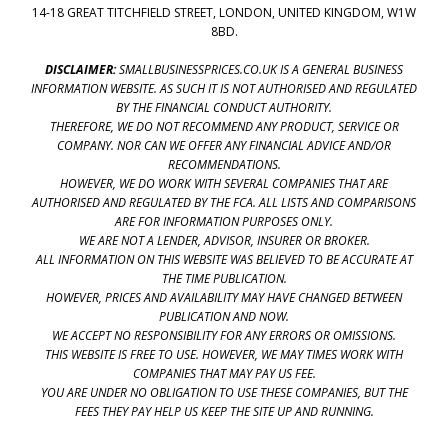
14-18 GREAT TITCHFIELD STREET, LONDON, UNITED KINGDOM, W1W
8BD.
DISCLAIMER:
SMALLBUSINESSPRICES.CO.UK IS A GENERAL BUSINESS
INFORMATION WEBSITE. AS SUCH IT IS NOT AUTHORISED AND REGULATED
BY THE FINANCIAL CONDUCT AUTHORITY.
THEREFORE, WE DO NOT RECOMMEND ANY PRODUCT, SERVICE OR
COMPANY. NOR CAN WE OFFER ANY FINANCIAL ADVICE AND/OR
RECOMMENDATIONS.
HOWEVER, WE DO WORK WITH SEVERAL COMPANIES THAT ARE
AUTHORISED AND REGULATED BY THE FCA. ALL LISTS AND COMPARISONS
ARE FOR INFORMATION PURPOSES ONLY.
WE ARE NOT A LENDER, ADVISOR, INSURER OR BROKER.
ALL INFORMATION ON THIS WEBSITE WAS BELIEVED TO BE ACCURATE AT
THE TIME PUBLICATION.
HOWEVER, PRICES AND AVAILABILITY MAY HAVE CHANGED BETWEEN
PUBLICATION AND NOW.
WE ACCEPT NO RESPONSIBILITY FOR ANY ERRORS OR OMISSIONS.
THIS WEBSITE IS FREE TO USE. HOWEVER, WE MAY TIMES WORK WITH
COMPANIES THAT MAY PAY US FEE.
YOU ARE UNDER NO OBLIGATION TO USE THESE COMPANIES, BUT THE
FEES THEY PAY HELP US KEEP THE SITE UP AND RUNNING.