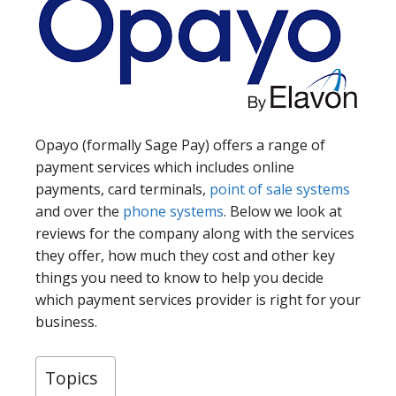
Opayo (formally Sage Pay) offers a range of
payment services which includes online
payments, card terminals,
point of sale systems
and over the
phone systems
. Below we look at
reviews for the company along with the services
they offer, how much they cost and other key
things you need to know to help you decide
which payment services provider is right for your
business.
Topics