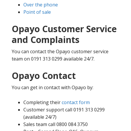
Over the phone
Point of sale
Opayo Customer Service
and Complaints
You can contact the Opayo customer service
team on 0191 313 0299 available 24/7.
Opayo Contact
You can get in contact with Opayo by:
Completing their
contact form
Customer support call 0191 313 0299
(available 24/7)
Sales team call 0800 084 3750