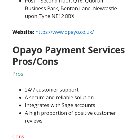
Post – Second Floor, Q16, Quorum
Business Park, Benton Lane, Newcastle
upon Tyne NE12 8BX
Website:
https://www.opayo.co.uk/
Opayo Payment Services
Pros/Cons
Pros
24/7 customer support
A secure and reliable solution
Integrates with Sage accounts
A high proportion of positive customer
reviews
Cons