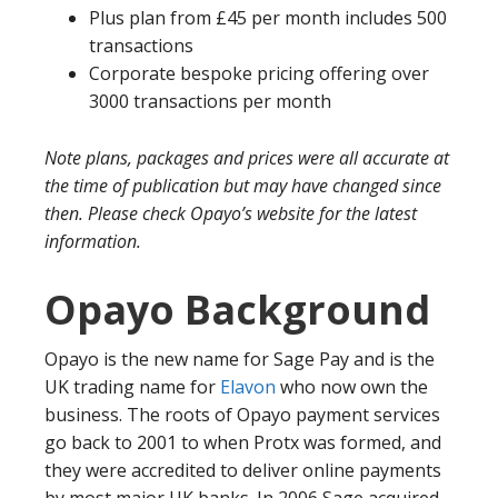
Plus plan from £45 per month includes 500
transactions
Corporate bespoke pricing offering over
3000 transactions per month
Note plans, packages and prices were all accurate at
the time of publication but may have changed since
then. Please check Opayo’s website for the latest
information.
Opayo Background
Opayo is the new name for Sage Pay and is the
UK trading name for
Elavon
who now own the
business. The roots of Opayo payment services
go back to 2001 to when Protx was formed, and
they were accredited to deliver online payments
by most major UK banks. In 2006 Sage acquired