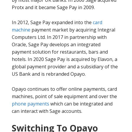
Protx and it became Sage Pay in 2009.
In 2012, Sage Pay expanded into the
card
machine
payment market by acquiring Integral
Computers Ltd. In 2017 in partnership with
Oracle, Sage Pay develops an integrated
payment solution for restaurants, bars and
hotels. In 2020 Sage Pay is acquired by Elavon, a
global payment provider and a subsidiary of the
US Bank and is rebranded Opayo.
Opayo continues to offer online payments, card
machines, point of sale equipment and over the
phone payments
which can be integrated and
can interact with Sage accounts.
Switching To Opayo