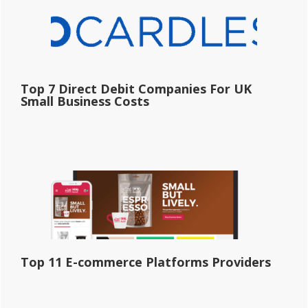
Top 7 Direct Debit Companies For UK
Small Business Costs
Top 11 E-commerce Platforms Providers