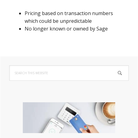
Pricing based on transaction numbers
which could be unpredictable
No longer known or owned by Sage
Primary
Search
Sidebar
this
website