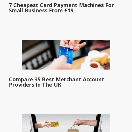
7 Cheapest Card Payment Machines For
Small Business From £19
Compare 35 Best Merchant Account
Providers In The UK