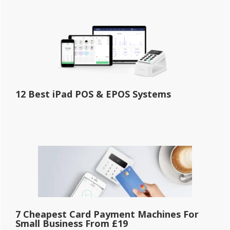
12 Best iPad POS & EPOS Systems
7 Cheapest Card Payment Machines For
Small Business From £19