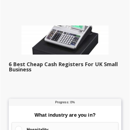
6 Best Cheap Cash Registers For UK Small
Business