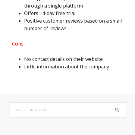
through a single platform
Offers 14-day free trial
Positive customer reviews based on a small
number of reviews
Cons
No contact details on their website
Little information about the company
Primary
Search
Sidebar
this
website