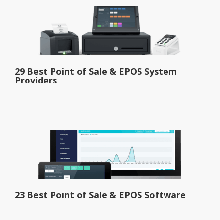
29 Best Point of Sale & EPOS System
Providers
23 Best Point of Sale & EPOS Software