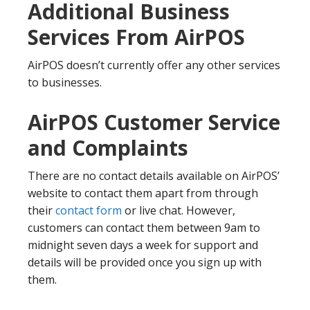
Additional Business
Services From AirPOS
AirPOS doesn’t currently offer any other services
to businesses.
AirPOS Customer Service
and Complaints
There are no contact details available on AirPOS’
website to contact them apart from through
their
contact form
or live chat. However,
customers can contact them between 9am to
midnight seven days a week for support and
details will be provided once you sign up with
them.