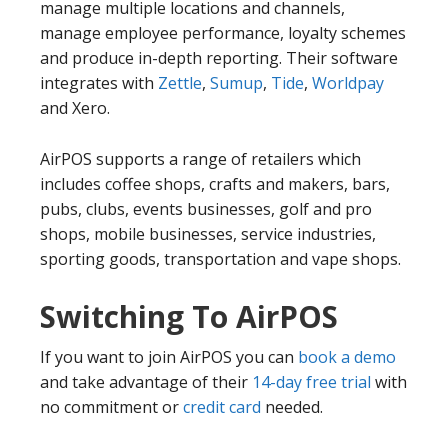
manage multiple locations and channels,
manage employee performance, loyalty schemes
and produce in-depth reporting. Their software
integrates with
Zettle
,
Sumup
,
Tide
,
Worldpay
and Xero.
AirPOS supports a range of retailers which
includes coffee shops, crafts and makers, bars,
pubs, clubs, events businesses, golf and pro
shops, mobile businesses, service industries,
sporting goods, transportation and vape shops.
Switching To AirPOS
If you want to join AirPOS you can
book a demo
and take advantage of their
14-day free trial
with
no commitment or
credit card
needed.