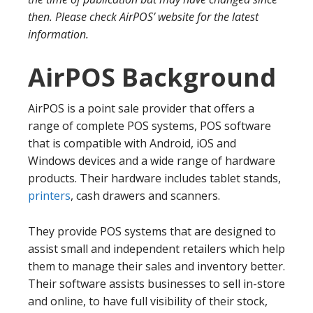
then. Please check AirPOS’ website for the latest
information.
AirPOS Background
AirPOS is a point sale provider that offers a
range of complete POS systems, POS software
that is compatible with Android, iOS and
Windows devices and a wide range of hardware
products. Their hardware includes tablet stands,
printers
, cash drawers and scanners.
They provide POS systems that are designed to
assist small and independent retailers which help
them to manage their sales and inventory better.
Their software assists businesses to sell in-store
and online, to have full visibility of their stock,