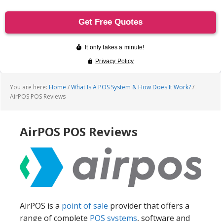
You are here:
Home
/
What Is A POS System & How Does It Work?
/
AirPOS POS Reviews
AirPOS POS Reviews
AirPOS is a
point of sale
provider that offers a
range of complete
POS systems
, software and