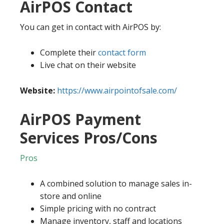
AirPOS Contact
You can get in contact with AirPOS by:
Complete their
contact form
Live chat on their website
Website:
https://www.airpointofsale.com/
AirPOS Payment
Services Pros/Cons
Pros
A combined solution to manage sales in-
store and online
Simple pricing with no contract
Manage inventory, staff and locations