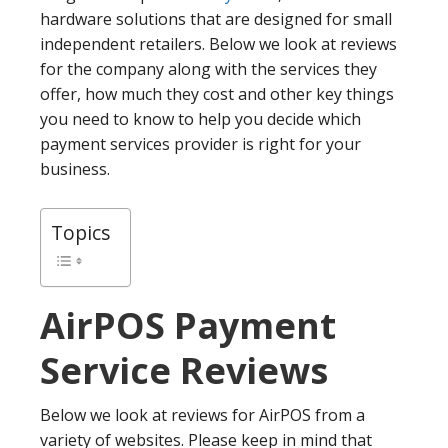
hardware solutions that are designed for small
independent retailers. Below we look at reviews
for the company along with the services they
offer, how much they cost and other key things
you need to know to help you decide which
payment services provider is right for your
business.
Topics
AirPOS
Payment
Service Reviews
Below we look at reviews for AirPOS from a
variety of websites. Please keep in mind that