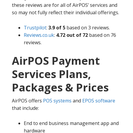
these reviews are for all of AirPOS’ services and
so may not fully reflect their individual offerings.
Trustpilot
:
3.9 of 5
based on 3 reviews.
Reviews.co.uk
:
4.72 out of 72
based on 76
reviews.
AirPOS Payment
Services Plans,
Packages & Prices
AirPOS offers
POS systems
and
EPOS software
that include:
End to end business management app and
hardware