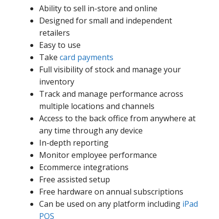
Ability to sell in-store and online
Designed for small and independent
retailers
Easy to use
Take
card payments
Full visibility of stock and manage your
inventory
Track and manage performance across
multiple locations and channels
Access to the back office from anywhere at
any time through any device
In-depth reporting
Monitor employee performance
Ecommerce integrations
Free assisted setup
Free hardware on annual subscriptions
Can be used on any platform including
iPad
POS