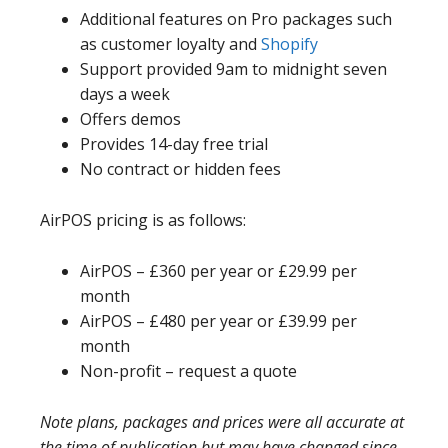
Additional features on Pro packages such
as customer loyalty and
Shopify
Support provided 9am to midnight seven
days a week
Offers demos
Provides 14-day free trial
No contract or hidden fees
AirPOS pricing is as follows:
AirPOS – £360 per year or £29.99 per
month
AirPOS – £480 per year or £39.99 per
month
Non-profit – request a quote
Note plans, packages and prices were all accurate at
the time of publication but may have changed since