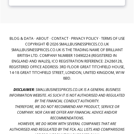
BLOG & DATA
·
ABOUT
·
CONTACT
·
PRIVACY POLICY
·
TERMS OF USE
COPYRIGHT © 2026 SMALLBUSINESSPRICES.CO.UK
SMALLBUSINESSPRICES.CO.UK IS THE TRADING NAME OF BRILLIANT
BRITISH LTD. COMPANY NUMBER 10490224 (REGISTERED IN
ENGLAND AND WALES), ICO REGISTRATION REFERENCE: ZA286128,
REGISTERED OFFICE ADDRESS: 3RD FLOOR GREAT TITCHFIELD HOUSE,
14-18 GREAT TITCHFIELD STREET, LONDON, UNITED KINGDOM, W1W
8BD.
DISCLAIMER:
SMALLBUSINESSPRICES.CO.UK IS A GENERAL BUSINESS
INFORMATION WEBSITE. AS SUCH IT IS NOT AUTHORISED AND REGULATED
BY THE FINANCIAL CONDUCT AUTHORITY.
THEREFORE, WE DO NOT RECOMMEND ANY PRODUCT, SERVICE OR
COMPANY. NOR CAN WE OFFER ANY FINANCIAL ADVICE AND/OR
RECOMMENDATIONS.
HOWEVER, WE DO WORK WITH SEVERAL COMPANIES THAT ARE
AUTHORISED AND REGULATED BY THE FCA. ALL LISTS AND COMPARISONS